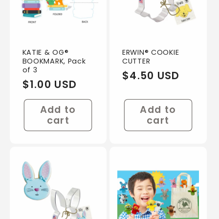
KATIE & OG®
ERWIN® COOKIE
BOOKMARK, Pack
CUTTER
of 3
Regular
$4.50 USD
Regular
$1.00 USD
price
price
Add to
Add to
cart
cart