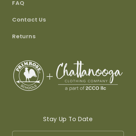
FAQ
Contact Us
Returns
Stay Up To Date