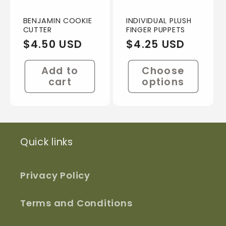
BENJAMIN COOKIE
INDIVIDUAL PLUSH
CUTTER
FINGER PUPPETS
Regular
$4.50 USD
Regular
$4.25 USD
price
price
Add to
Choose
cart
options
Quick links
Privacy Policy
Terms and Conditions