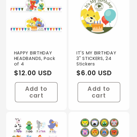
HAPPY BIRTHDAY
IT'S MY BIRTHDAY
HEADBANDS, Pack
3" STICKERS, 24
of 4
Stickers
Regular
$12.00 USD
Regular
$6.00 USD
price
price
Add to
Add to
cart
cart