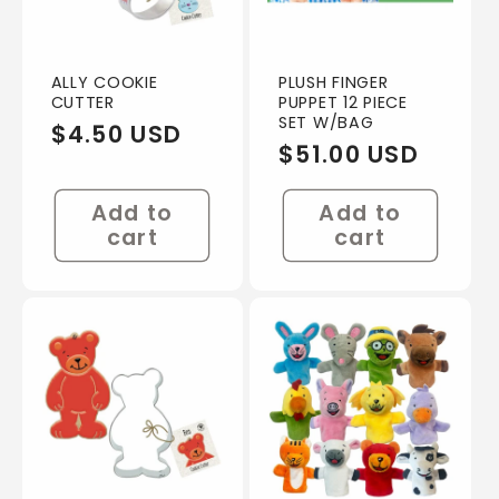
ALLY COOKIE
PLUSH FINGER
CUTTER
PUPPET 12 PIECE
SET W/BAG
Regular
$4.50 USD
Regular
$51.00 USD
price
price
Add to
Add to
cart
cart