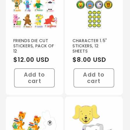
FRIENDS DIE CUT
CHARACTER 1.5"
STICKERS, PACK OF
STICKERS, 12
12
SHEETS
Regular
$12.00 USD
Regular
$8.00 USD
price
price
Add to
Add to
cart
cart