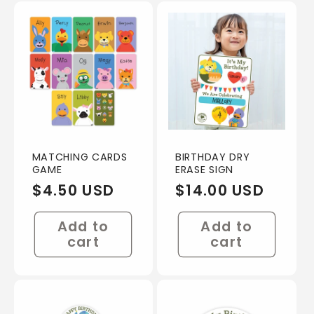
e
c
t
i
o
MATCHING CARDS
BIRTHDAY DRY
GAME
ERASE SIGN
n
Regular
$4.50 USD
Regular
$14.00 USD
price
price
:
Add to
Add to
cart
cart